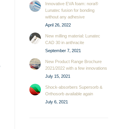
Innovative EVA foam: nora®
Lunatec fusion for bonding
without any adhesive
April 26, 2022
New milling material: Lunatec
CAD 30 in anthracite
September 7, 2021
New Product Range Brochure
e
2021/2022 with a few innovations
July 15, 2021
Shock-absorbers Supersorb &
Orthosorb available again
July 6, 2021