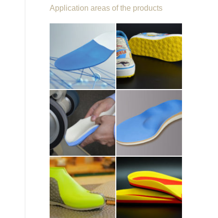
Application areas of the products