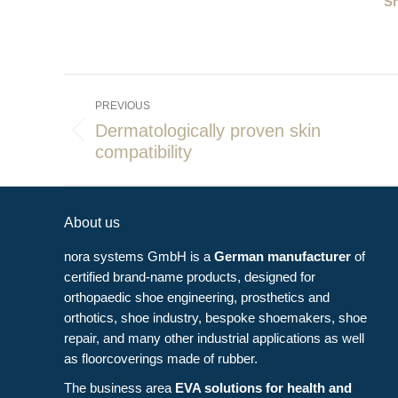
Sh
Post
PREVIOUS
navigation
Dermatologically proven skin
Previous
compatibility
post:
About us
nora systems GmbH is a
German manufacturer
of
certified brand-name products, designed for
orthopaedic shoe engineering, prosthetics and
orthotics, shoe industry, bespoke shoemakers, shoe
repair, and many other industrial applications as well
as floorcoverings made of rubber.
The business area
EVA solutions for health and