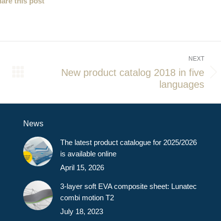
are this post
NEXT
New product catalog 2018 in five
Next
languages
post:
News
The latest product catalogue for 2025/2026
is available online
April 15, 2026
3-layer soft EVA composite sheet: Lunatec
combi motion T2
July 18, 2023