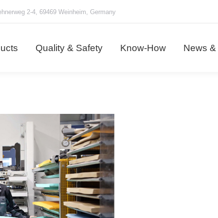
hnerweg 2-4, 69469 Weinheim, Germany
ducts
Quality & Safety
Know-How
News &
ucts
Quality & Safety
Know-How
News & 