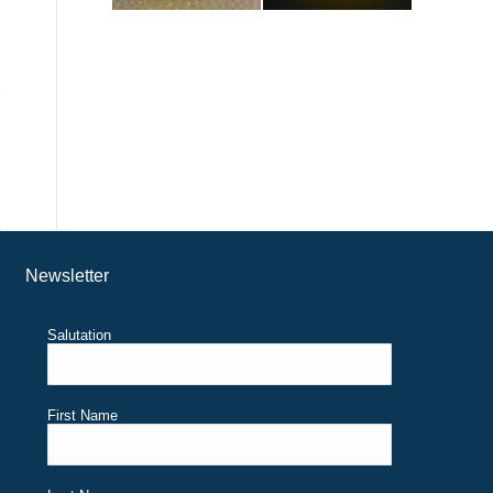
Newsletter
Salutation
First Name