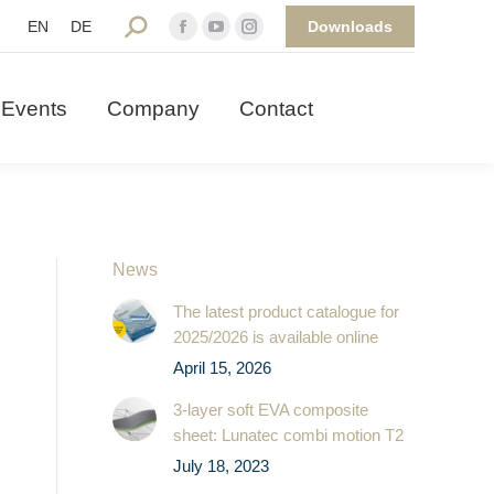
Downloads
Search:
EN
DE
Facebook
YouTube
Instagram
 Events
Company
Contact
page
page
page
opens
opens
opens
Events
Company
Contact
in
in
in
new
new
new
window
window
window
News
The latest product catalogue for
2025/2026 is available online
April 15, 2026
3-layer soft EVA composite
sheet: Lunatec combi motion T2
July 18, 2023