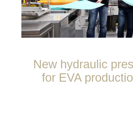
New hydraulic pre
for EVA producti