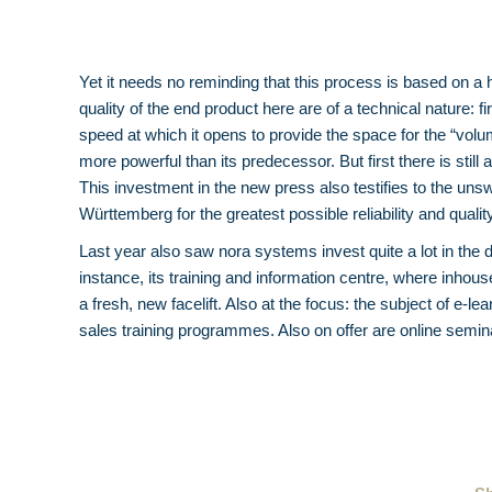
Yet it needs no reminding that this process is based on a 
quality of the end product here are of a technical nature: f
speed at which it opens to provide the space for the “volu
more powerful than its predecessor. But first there is still 
This investment in the new press also testifies to the un
Württemberg for the greatest possible reliability and qual
Last year also saw nora systems invest quite a lot in the 
instance, its training and information centre, where inho
a fresh, new facelift. Also at the focus: the subject of e-
sales training programmes. Also on offer are online sem