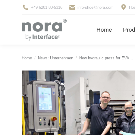
+49 6201 80-5316
info-shoe@nora.com
Hoe
Home
Pro
Home
Prod
You are here:
Home
News: Unternehmen
New hydraulic press for EVA…