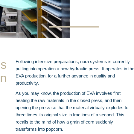
ss
Following intensive preparations, nora systems is currently
putting into operation a new hydraulic press. It operates in th
on
EVA production, for a further advance in quality and
productivity.
As you may know, the production of EVA involves first
heating the raw materials in the closed press, and then
opening the press so that the material virtually explodes to
three times its original size in fractions of a second. This
recalls to the mind of how a grain of corn suddenly
transforms into popcorn.