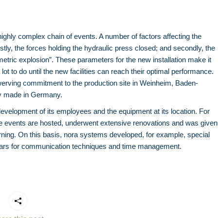
highly complex chain of events. A number of factors affecting the
irstly, the forces holding the hydraulic press closed; and secondly, the
metric explosion”. These parameters for the new installation make it
a lot to do until the new facilities can reach their optimal performance.
swerving commitment to the production site in Weinheim, Baden-
ity made in Germany.
development of its employees and the equipment at its location. For
use events are hosted, underwent extensive renovations and was given
learning. On this basis, nora systems developed, for example, special
inars for communication techniques and time management.