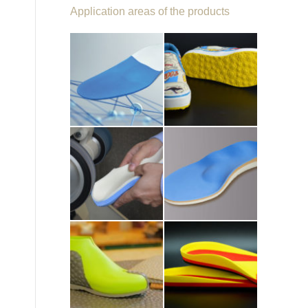
Application areas of the products