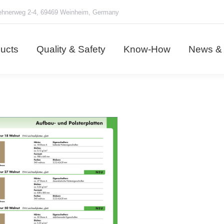
hnerweg 2-4, 69469 Weinheim, Germany
ducts
Quality & Safety
Know-How
News &
ucts
Quality & Safety
Know-How
News & 