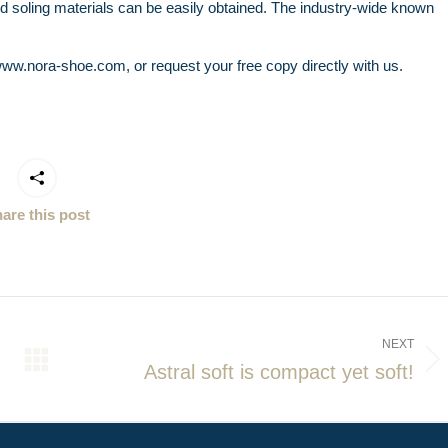
and soling materials can be easily obtained. The industry-wide known
ww.nora-shoe.com, or request your free copy directly with us.
are this post
NEXT
Astral soft is compact yet soft!
Next
post: