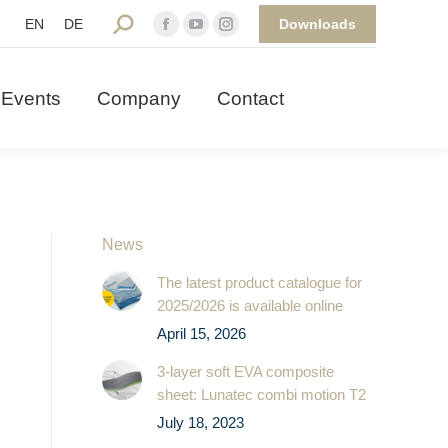
Downloads
Search:
EN
DE
Facebook
YouTube
Instagram
 Events
Company
Contact
page
page
page
opens
opens
opens
Events
Company
Contact
in
in
in
new
new
new
window
window
window
News
The latest product catalogue for
2025/2026 is available online
April 15, 2026
3-layer soft EVA composite
sheet: Lunatec combi motion T2
July 18, 2023