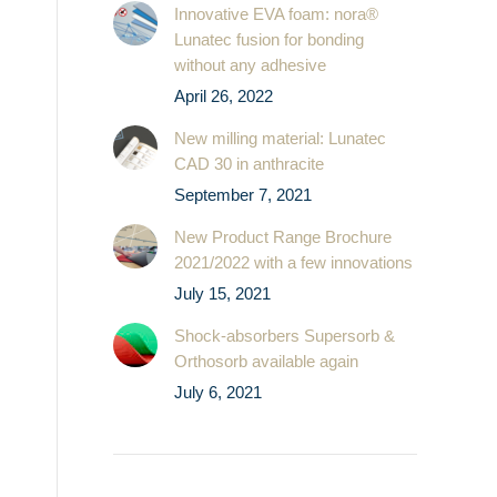
Innovative EVA foam: nora®
Lunatec fusion for bonding
without any adhesive
April 26, 2022
New milling material: Lunatec
CAD 30 in anthracite
September 7, 2021
New Product Range Brochure
2021/2022 with a few innovations
July 15, 2021
Shock-absorbers Supersorb &
Orthosorb available again
July 6, 2021