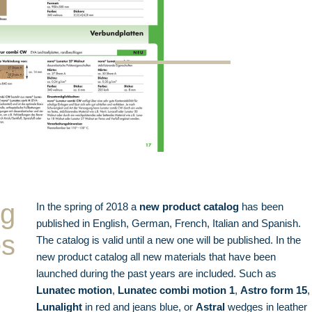
og
In the spring of 2018 a
new product catalog
has been
published in English, German, French, Italian and Spanish.
es
The catalog is valid until a new one will be published. In the
new product catalog all new materials that have been
launched during the past years are included. Such as
Lunatec motion
,
Lunatec combi motion 1
,
Astro form 15
,
Lunalight
in red and jeans blue, or
Astral
wedges in leather