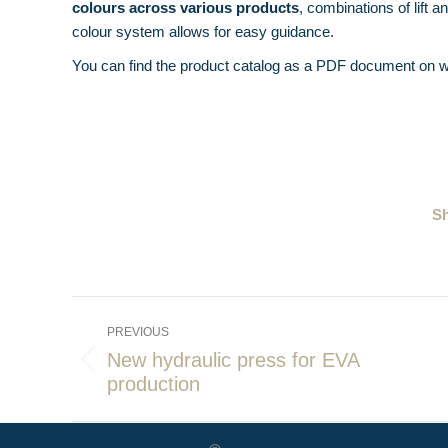
colours across various products
, combinations of lift 
colour system allows for easy guidance.
You can find the product catalog as a PDF document on w
Sh
Post
PREVIOUS
navigation
New hydraulic press for EVA
Previous
production
post: