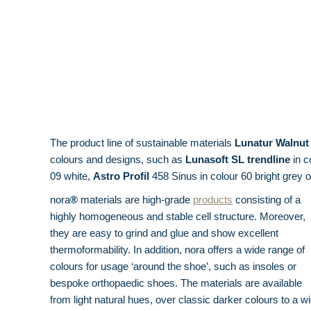
The product line of sustainable materials
Lunatur Walnut
colours and designs, such as
Lunasoft SL trendline
in c
09 white,
Astro Profil
458 Sinus in colour 60 bright grey 
nora
®
materials are high-grade
products
consisting of a
highly homogeneous and stable cell structure. Moreover,
they are easy to grind and glue and show excellent
thermoformability. In addition, nora offers a wide range of
colours for usage ‘around the shoe’, such as insoles or
bespoke orthopaedic shoes. The materials are available
from light natural hues, over classic darker colours to a w