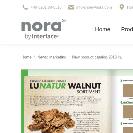
+49 6201 80-5316
info-shoe@nora.com
Hoe
Home
Pro
Home
Prod
You are here:
Home
News: Marketing
New product catalog 2018 in…