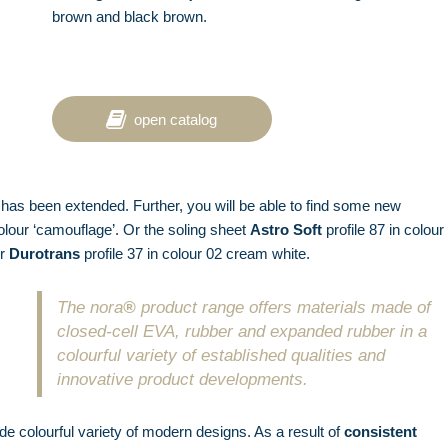
brown and black brown.
open catalog
has been extended. Further, you will be able to find some new
olour ‘camouflage’. Or the soling sheet
Astro Soft
profile 87 in colour
or
Durotrans
profile 37 in colour 02 cream white.
The nora
®
product range offers materials made of
closed-cell EVA, rubber and expanded rubber in a
colourful variety of established qualities and
innovative product developments.
ide colourful variety of modern designs. As a result of
consistent