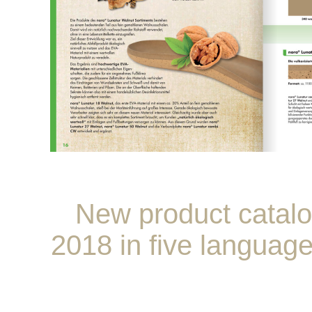
New product catal
2018 in five languag