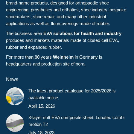
brand-name products, designed for orthopaedic shoe
engineering, prosthetics and orthotics, shoe industry, bespoke
shoemakers, shoe repair, and many other industrial
applications as well as floorcoverings made of rubber.
The business area
EVA solutions for health and industry
produces and markets materials made of closed cell EVA,
rubber and expanded rubber.
For more than 80 years
Weinheim
in Germany is
headquarters and production site of nora.
News
The latest product catalogue for 2025/2026 is
available online
April 15, 2026
3-layer soft EVA composite sheet: Lunatec combi
motion T2
July 18, 2023