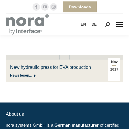
Facebook
YouTube
Instagram
Downloads
page
page
page
opens
opens
opens
EN
DE
Search:
in
in
in
new
new
new
window
window
window
Nov
New hydraulic press for EVA production
2017
News lesen...
About us
nora systems GmbH is a
German manufacturer
of certified