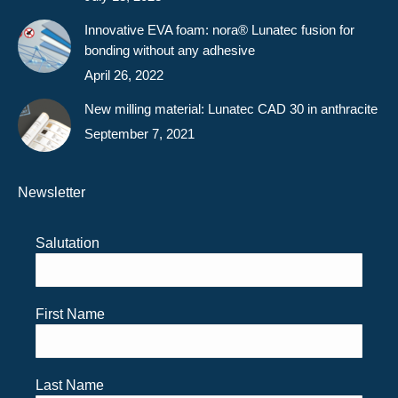
Innovative EVA foam: nora® Lunatec fusion for
bonding without any adhesive
April 26, 2022
New milling material: Lunatec CAD 30 in anthracite
September 7, 2021
Newsletter
Salutation
First Name
Last Name