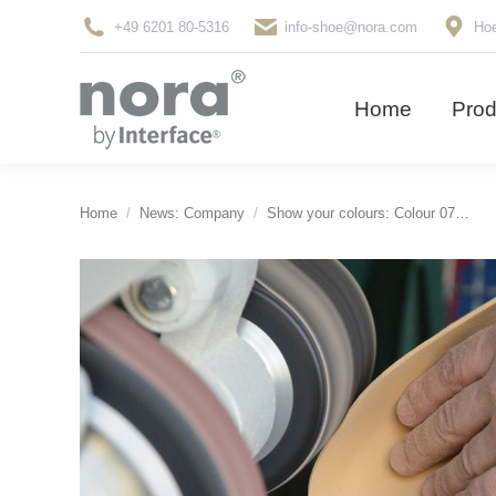
+49 6201 80-5316
info-shoe@nora.com
Hoe
Home
Pro
Home
Prod
You are here:
Home
News: Company
Show your colours: Colour 07…