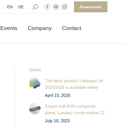
Downloads
Search:
EN
DE
Facebook
YouTube
Instagram
 Events
Company
Contact
page
page
page
opens
opens
opens
Events
Company
Contact
in
in
in
new
new
new
window
window
window
News
The latest product catalogue for
2025/2026 is available online
April 15, 2026
3-layer soft EVA composite
sheet: Lunatec combi motion T2
July 18, 2023