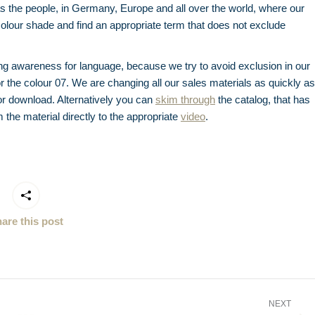
s the people, in Germany, Europe and all over the world, where our
 colour shade and find an appropriate term that does not exclude
ing awareness for language, because we try to avoid exclusion in our
or the colour 07. We are changing all our sales materials as quickly as
for download. Alternatively you can
skim through
the catalog, that has
m the material directly to the appropriate
video
.
are this post
NEXT