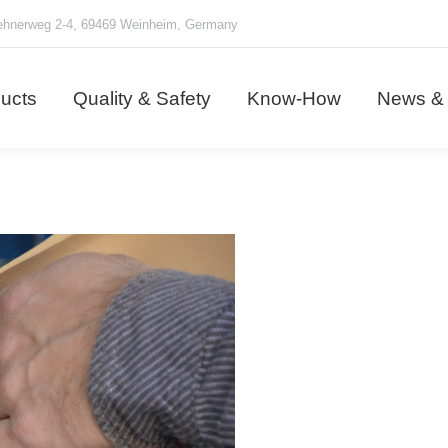
hnerweg 2-4, 69469 Weinheim, Germany
ducts
Quality & Safety
Know-How
News &
ucts
Quality & Safety
Know-How
News & 