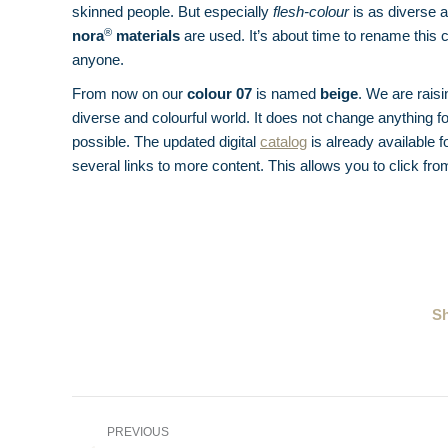
skinned people. But especially
flesh-colour
is as diverse a
®
nora
materials
are used. It’s about time to rename this
anyone.
From now on our
colour 07
is named
beige
. We are rais
diverse and colourful world. It does not change anything f
possible. The updated digital
catalog
is already available 
several links to more content. This allows you to click fro
Sh
Post
PREVIOUS