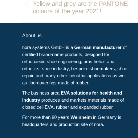
navigation
Yellow and grey are the PANTONE
Previous
colours of the year 2021!
post:
About us
nora systems GmbH is a
German manufacturer
of
certified brand-name products, designed for
orthopaedic shoe engineering, prosthetics and
orthotics, shoe industry, bespoke shoemakers, shoe
repair, and many other industrial applications as well
as floorcoverings made of rubber.
The business area
EVA solutions for health and
industry
produces and markets materials made of
closed cell EVA, rubber and expanded rubber.
For more than 80 years
Weinheim
in Germany is
headquarters and production site of nora.