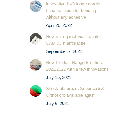
Innovative EVA foam: nora®
Lunatec fusion for bonding
without any adhesive
April 26, 2022
New milling material: Lunatec
CAD 30 in anthracite
September 7, 2021
New Product Range Brochure
2021/2022 with a few innovations
July 15, 2021
Shock-absorbers Supersorb &
Orthosorb available again
July 6, 2021