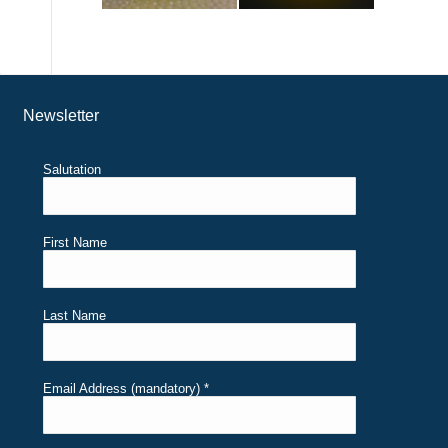
Newsletter
Salutation
First Name
Last Name
Email Address (mandatory)
*