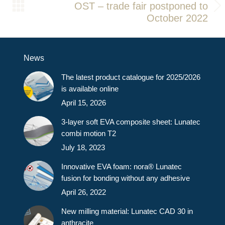
OST – trade fair postponed to
Next
October 2022
post:
News
The latest product catalogue for 2025/2026
is available online
April 15, 2026
3-layer soft EVA composite sheet: Lunatec
combi motion T2
July 18, 2023
Innovative EVA foam: nora® Lunatec
fusion for bonding without any adhesive
April 26, 2022
New milling material: Lunatec CAD 30 in
anthracite