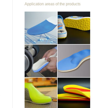
Application areas of the products