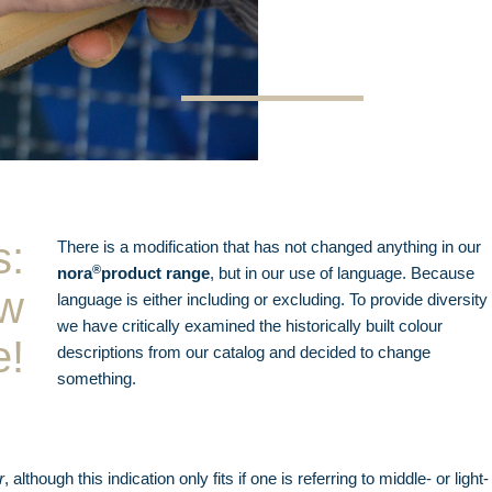
s:
There is a modification that has not changed anything in our
®
nora
product range
, but in our use of language. Because
ow
language is either including or excluding. To provide diversity
we have critically examined the historically built colour
e!
descriptions from our catalog and decided to change
something.
r
, although this indication only fits if one is referring to middle- or light-