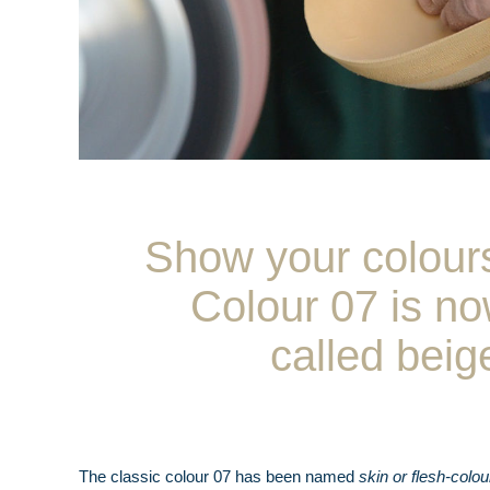
Show your colour
Colour 07 is n
called beig
The classic colour 07 has been named
skin or flesh-colou