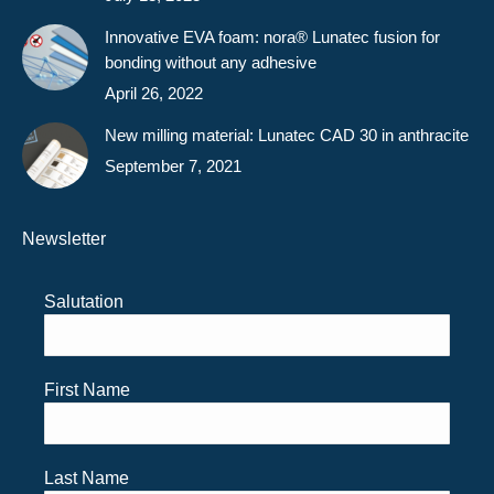
Innovative EVA foam: nora® Lunatec fusion for
bonding without any adhesive
April 26, 2022
New milling material: Lunatec CAD 30 in anthracite
September 7, 2021
Newsletter
Salutation
First Name
Last Name