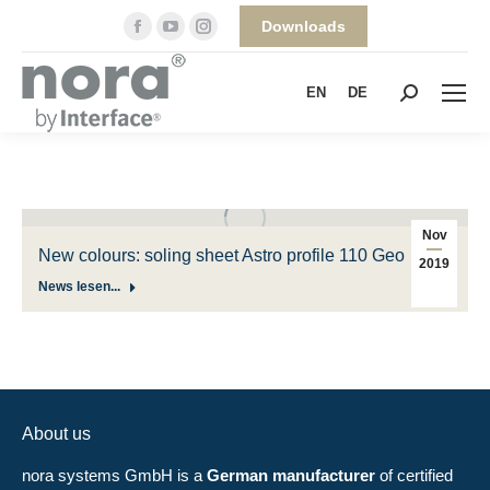
Facebook
YouTube
Instagram
Downloads
page
page
page
opens
opens
opens
EN
DE
Search:
in
in
in
new
new
new
window
window
window
Nov
New colours: soling sheet Astro profile 110 Geo
2019
News lesen...
About us
nora systems GmbH is a
German manufacturer
of certified