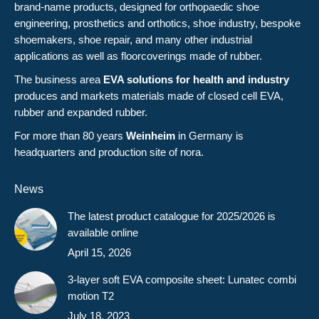
brand-name products, designed for orthopaedic shoe
engineering, prosthetics and orthotics, shoe industry, bespoke
shoemakers, shoe repair, and many other industrial
applications as well as floorcoverings made of rubber.
The business area
EVA solutions for health and industry
produces and markets materials made of closed cell EVA,
rubber and expanded rubber.
For more than 80 years
Weinheim
in Germany is
headquarters and production site of nora.
News
The latest product catalogue for 2025/2026 is
available online
April 15, 2026
3-layer soft EVA composite sheet: Lunatec combi
motion T2
July 18, 2023