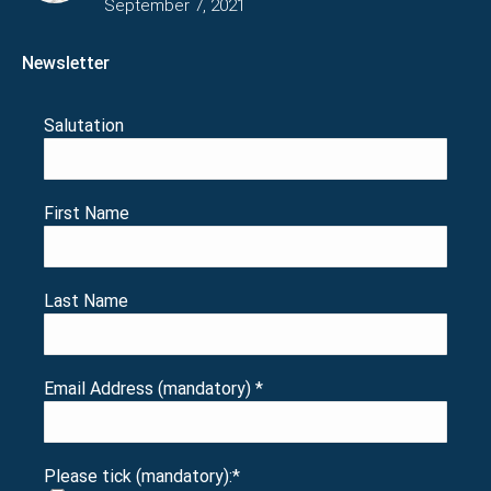
September 7, 2021
Newsletter
Salutation
First Name
Last Name
Email Address (mandatory)
*
Please tick (mandatory):
*