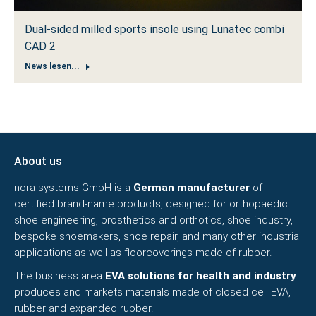
Dual-sided milled sports insole using Lunatec combi
CAD 2
News lesen...
About us
nora systems GmbH is a
German manufacturer
of
certified brand-name products, designed for orthopaedic
shoe engineering, prosthetics and orthotics, shoe industry,
bespoke shoemakers, shoe repair, and many other industrial
applications as well as floorcoverings made of rubber.
The business area
EVA solutions for health and industry
produces and markets materials made of closed cell EVA,
rubber and expanded rubber.