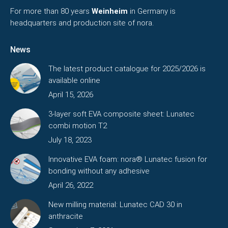
For more than 80 years
Weinheim
in Germany is
headquarters and production site of nora.
News
The latest product catalogue for 2025/2026 is
available online
April 15, 2026
3-layer soft EVA composite sheet: Lunatec
combi motion T2
July 18, 2023
Innovative EVA foam: nora® Lunatec fusion for
bonding without any adhesive
April 26, 2022
New milling material: Lunatec CAD 30 in
anthracite