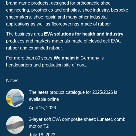
brand-name products, designed for orthopaedic shoe
engineering, prosthetics and orthotics, shoe industry, bespoke
shoemakers, shoe repair, and many other industrial
applications as well as floorcoverings made of rubber.
The business area
EVA solutions for health and industry
produces and markets materials made of closed cell EVA,
rubber and expanded rubber.
For more than 80 years
Weinheim
in Germany is
headquarters and production site of nora.
News
The latest product catalogue for 2025/2026 is
available online
April 15, 2026
3-layer soft EVA composite sheet: Lunatec combi
motion T2
July 18, 2023