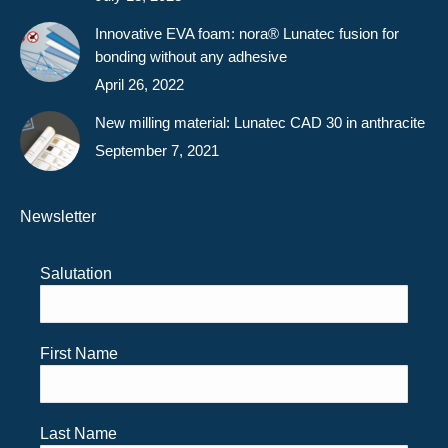
Innovative EVA foam: nora® Lunatec fusion for
bonding without any adhesive
April 26, 2022
New milling material: Lunatec CAD 30 in anthracite
September 7, 2021
Newsletter
Salutation
First Name
Last Name