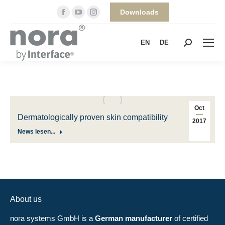
Facebook
YouTube
Instagram
Downloads
page
page
page
opens
opens
opens
EN
DE
Search:
in
in
in
new
new
new
window
window
window
Oct
Dermatologically proven skin compatibility
2017
News lesen...
About us
nora systems GmbH is a
German manufacturer
of certified