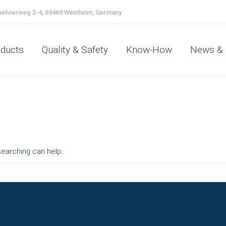
ehnerweg 2-4, 69469 Weinheim, Germany
oducts
Quality & Safety
Know-How
News &
ducts
Quality & Safety
Know-How
News & 
searching can help.