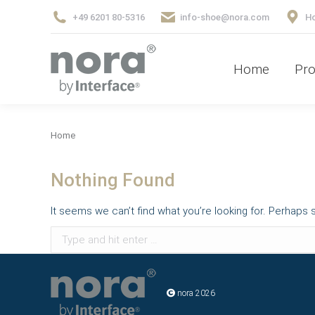
+49 6201 80-5316
info-shoe@nora.com
Ho
Home
Pr
Home
Pro
You are here:
Home
Nothing Found
It seems we can’t find what you’re looking for. Perhaps 
Search:
nora 2026